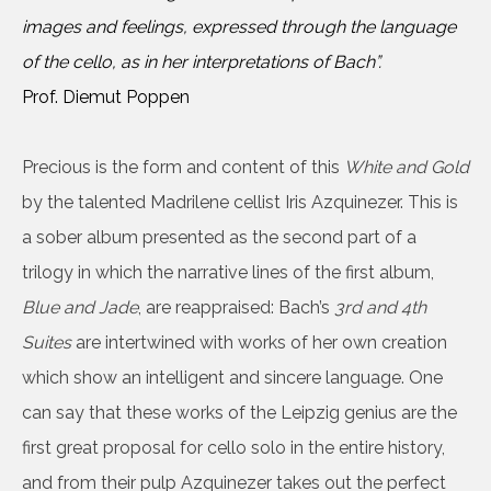
images and feelings, expressed through the language
of the cello, as in her interpretations of Bach”.
Prof. Diemut Poppen
Precious is the form and content of this
White and Gold
by the talented Madrilene cellist Iris Azquinezer. This is
a sober album presented as the second part of a
trilogy in which the narrative lines of the first album,
Blue and Jade
, are reappraised: Bach’s
3rd and 4th
Suites
are intertwined with works of her own creation
which show an intelligent and sincere language. One
can say that these works of the Leipzig genius are the
first great proposal for cello solo in the entire history,
and from their pulp Azquinezer takes out the perfect