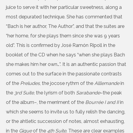
juice to serve it with her particular sweetness, along a
most depurated technique. She has commented that
“Bach is her author, The Author”, and that the suites are
“her home, for she plays them since she was 9 years
old”. This is confirmed by José Ramón Ripoll in the
booklet of the CD when he says “when she plays Bach
she makes him her own…”. It is an authentic passion that
comes out to the surface in the passionate contrasts
of the
Preludes
, the jocose rythm of the
Alllemande
in
the
3rd Suite
, the lyrism of both
Sarabande
–the peak
of the album–, the merriment of the
Bourrée I and II
in
which she seems to invite us to fully relish the dancing,
or the ahtletic succession of notes, almost exhausting,
in the
Gigue
of the
4th Suite
. These are clear examples