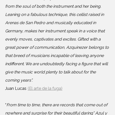
from the soul of both the instrument and her being.
Leaning on a fabulous technique, this cellist raised in
Arenas de San Pedro and musically educated in
Germany, makes her instrument speak in a voice that
evenly moves, captivates and excites. Gifted with a
great power of communication, Azquinezer belongs to
that breed of musicians incapable of leaving anyone
indifferent. We are undoubtedly facing a figure that will
give the music world plenty to talk about for the
coming years”.
Juan Lucas
(El arte de la fuga)
“
From time to time, there are records that come out of
nowhere and surprise for their beautiful daring” Azul y