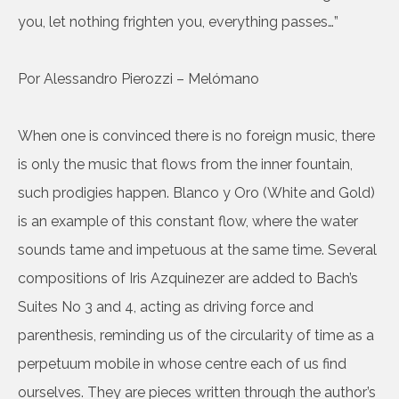
you, let nothing frighten you, everything passes…”
Por Alessandro Pierozzi – Melómano
When one is convinced there is no foreign music, there
is only the music that flows from the inner fountain,
such prodigies happen. Blanco y Oro (White and Gold)
is an example of this constant flow, where the water
sounds tame and impetuous at the same time. Several
compositions of Iris Azquinezer are added to Bach’s
Suites No 3 and 4, acting as driving force and
parenthesis, reminding us of the circularity of time as a
perpetuum mobile in whose centre each of us find
ourselves. They are pieces written through the author’s