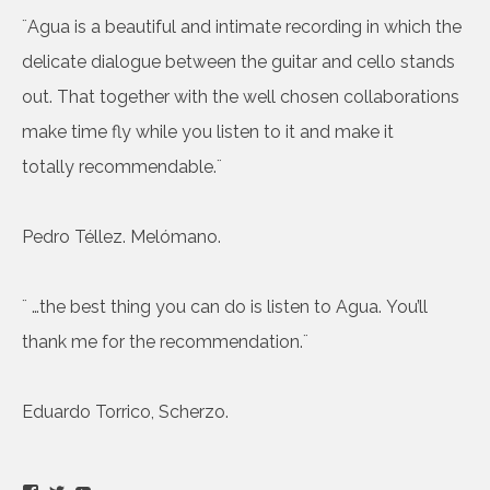
¨Agua is a beautiful and intimate recording in which the
delicate dialogue between the guitar and cello stands
out. That together with the well chosen collaborations
make time fly while you listen to it and make it
totally recommendable.¨
Pedro Téllez. Melómano.
¨ …the best thing you can do is listen to Agua. You’ll
thank me for the recommendation.¨
Eduardo Torrico, Scherzo.