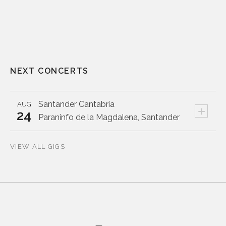
NEXT CONCERTS
Santander
Cantabria
AUG
+
24
Paraninfo de la Magdalena, Santander
VIEW ALL GIGS