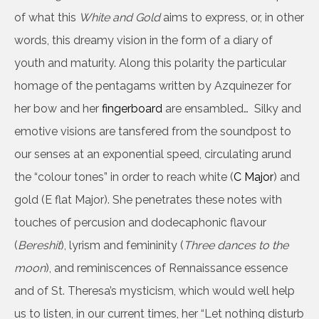
of what this
White and Gold
aims to express, or, in other
words, this dreamy vision in the form of a diary of
youth and maturity. Along this polarity the particular
homage of the pentagams written by Azquinezer for
her bow and her
fingerboard
are ensambled… Silky and
emotive visions are tansfered from the soundpost to
our senses at an exponential speed, circulating arund
the “colour tones” in order to reach white (
C Major
) and
gold (E flat Major). She penetrates these notes with
touches of percusion and dodecaphonic flavour
(
Bereshit
), lyrism and femininity (
Three dances to the
moon
), and reminiscences of Rennaissance essence
and of St. Theresa’s mysticism, which would well help
us to listen, in our current times, her “Let nothing disturb