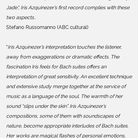
Jade”, Iris Azquinezer’s first record complies with these
two aspects..
Stefano Russomanno (ABC cultural)
“
Iris Azquinezer’s interpretation touches the listener,
away from exaggerations or dramatic effects. The
fascination Iris feels for Bach suites offers an
interpretation of great sensitivity. An excellent technique
and extensive study merge together at the service of
music as a language of the soul. The warmth of her
sound “slips under the skin”. Iris Azquinezer’s
compositions, some of them with soundscapes of
nature, become appropriate interludes of Bach suites.
Her works are magical flashes of personal emotions,