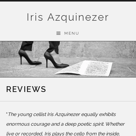
Skip
to
Iris Azquinezer
content
MENU
REVIEWS
“
The young cellist Iris Azquinezer equally exhibits
enormous courage and a deep poetic spirit. Whether
live or recorded, Iris plays the cello from the inside,