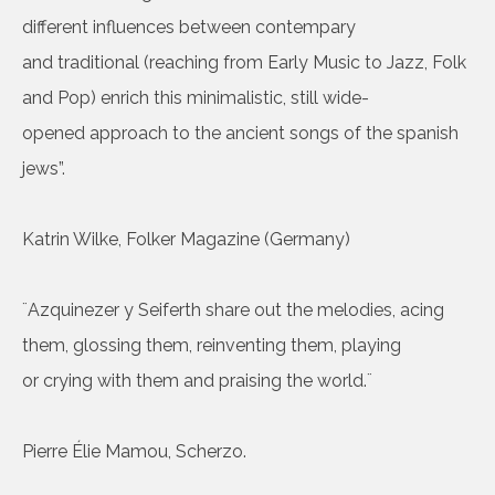
different influences between contempary
and traditional (reaching from Early Music to Jazz, Folk
and Pop) enrich this minimalistic, still wide-
opened approach to the ancient songs of the spanish
jews”.
Katrin Wilke, Folker Magazine (Germany)
¨Azquinezer y Seiferth share out the melodies, acing
them, glossing them, reinventing them, playing
or crying with them and praising the world.¨
Pierre Élie Mamou, Scherzo.