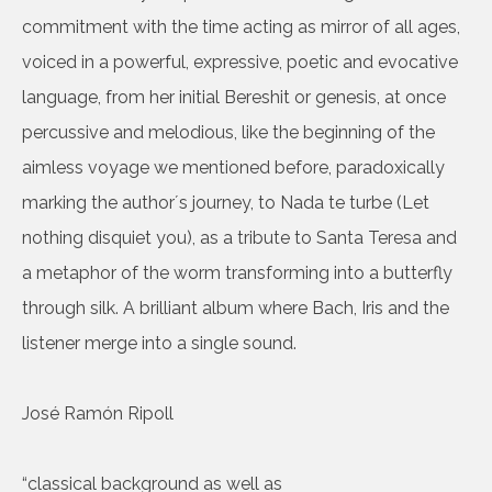
commitment with the time acting as mirror of all ages,
voiced in a powerful, expressive, poetic and evocative
language, from her initial Bereshit or genesis, at once
percussive and melodious, like the beginning of the
aimless voyage we mentioned before, paradoxically
marking the author´s journey, to Nada te turbe (Let
nothing disquiet you), as a tribute to Santa Teresa and
a metaphor of the worm transforming into a butterfly
through silk. A brilliant album where Bach, Iris and the
listener merge into a single sound.
José Ramón Ripoll
“classical background as well as